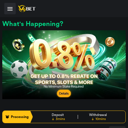
What's Happening?
Deposit
Withdrawal
Processing
3mins
10mins