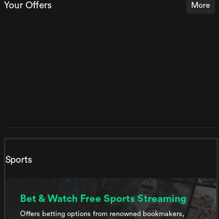
Your Offers
More
Sports
Bet & Watch Free Sports Streaming
Offers betting options from renowned bookmakers,